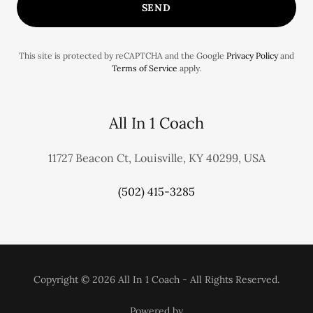
SEND
This site is protected by reCAPTCHA and the Google
Privacy Policy
and
Terms of Service
apply.
All In 1 Coach
11727 Beacon Ct, Louisville, KY 40299, USA
(502) 415-3285
Copyright © 2026 All In 1 Coach - All Rights Reserved.
Powered by