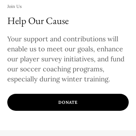
Join Us
Help Our Cause
Your support and contributions will
enable us to meet our goals, enhance
our player survey initiatives, and fund
our soccer coaching programs,
especially during winter training.
DONATE