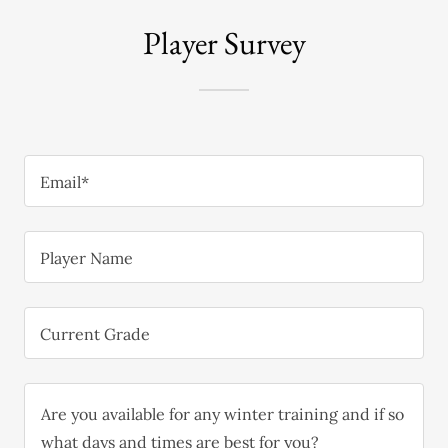
Player Survey
Email*
Player Name
Current Grade