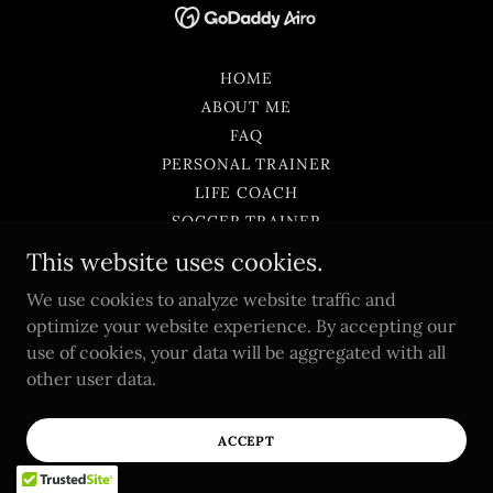
HOME
ABOUT ME
FAQ
PERSONAL TRAINER
LIFE COACH
SOCCER TRAINER
SOCCER CAMP
This website uses cookies.
SOCCER RESOURCES
We use cookies to analyze website traffic and
BLOG
optimize your website experience. By accepting our
SURVEYS
use of cookies, your data will be aggregated with all
PERSONAL TRAINING PROGRAM
other user data.
PRIVACY POLICY
TERMS AND CONDITIONS
ACCEPT