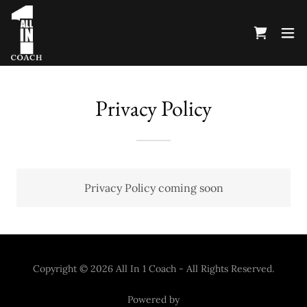
Privacy Policy
Privacy Policy coming soon
Copyright © 2026 All In 1 Coach - All Rights Reserved.
Powered by