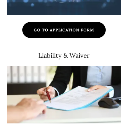
GO TO APPLICATION FORM
Liability & Waiver