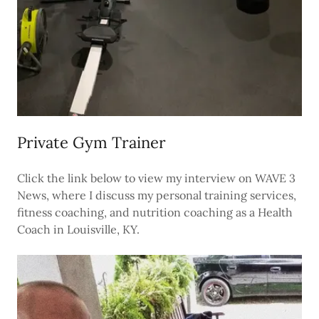
Private Gym Trainer
Click the link below to view my interview on WAVE 3
News, where I discuss my personal training services,
fitness coaching, and nutrition coaching as a Health
Coach in Louisville, KY.