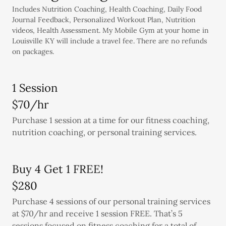
Includes Nutrition Coaching, Health Coaching, Daily Food
Journal Feedback, Personalized Workout Plan, Nutrition
videos, Health Assessment. My Mobile Gym at your home in
Louisville KY will include a travel fee. There are no refunds
on packages.
1 Session
$70/hr
Purchase 1 session at a time for our fitness coaching,
nutrition coaching, or personal training services.
Buy 4 Get 1 FREE!
$280
Purchase 4 sessions of our personal training services
at $70/hr and receive 1 session FREE. That’s 5
sessions focused on fitness coaching for a total of