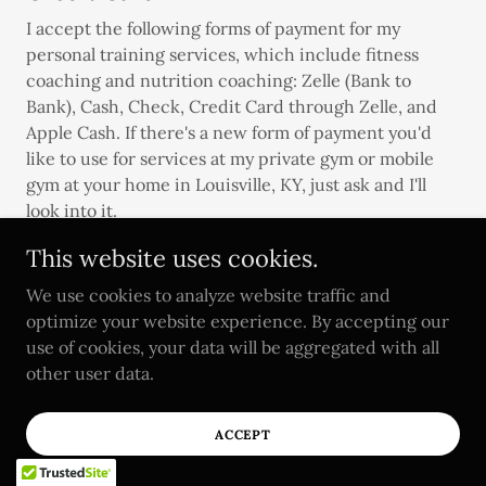
I accept the following forms of payment for my
personal training services, which include fitness
coaching and nutrition coaching: Zelle (Bank to
Bank), Cash, Check, Credit Card through Zelle, and
Apple Cash. If there's a new form of payment you'd
like to use for services at my private gym or mobile
gym at your home in Louisville, KY, just ask and I'll
look into it.
This website uses cookies.
We use cookies to analyze website traffic and
optimize your website experience. By accepting our
use of cookies, your data will be aggregated with all
other user data.
Personal Trainer Mission
Statement
ACCEPT