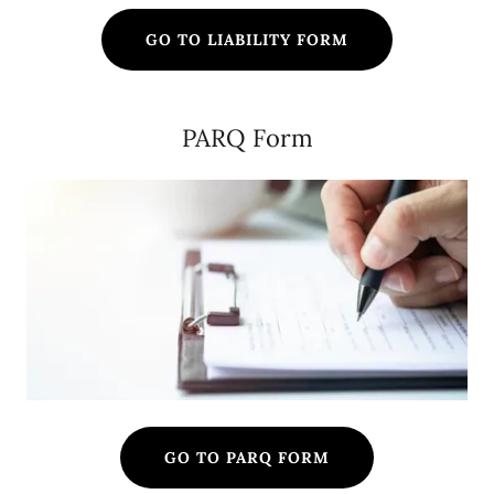
GO TO LIABILITY FORM
PARQ Form
GO TO PARQ FORM