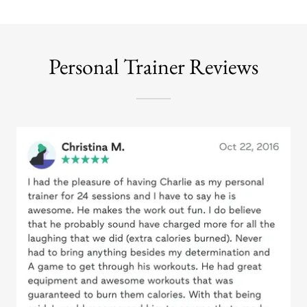
Personal Trainer Reviews