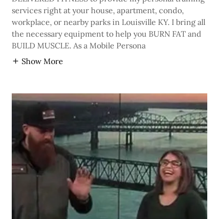
services right at your house, apartment, condo,
workplace, or nearby parks in Louisville KY. I bring all
the necessary equipment to help you BURN FAT and
BUILD MUSCLE. As a Mobile Persona
Show More