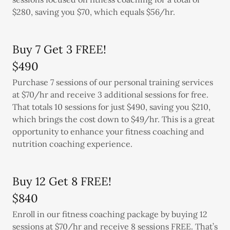
$280, saving you $70, which equals $56/hr.
Buy 7 Get 3 FREE!
$490
Purchase 7 sessions of our personal training services
at $70/hr and receive 3 additional sessions for free.
That totals 10 sessions for just $490, saving you $210,
which brings the cost down to $49/hr. This is a great
opportunity to enhance your fitness coaching and
nutrition coaching experience.
Buy 12 Get 8 FREE!
$840
Enroll in our fitness coaching package by buying 12
sessions at $70/hr and receive 8 sessions FREE. That’s