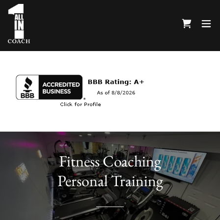
Fitness Coaching
Personal Training