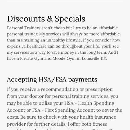
Discounts & Specials
Personal Trainers aren't cheap but I try to be an affordable
personal trainer. My services will always be more affordable
than maintaining an unhealthy lifestyle. If you consider how
expensive healthcare can be throughout your life, you'll see
my services as a way to save money in the long term. And I
have a Private Gym and Mobile Gym in Louisville KY.
Accepting HSA/FSA payments
If you receive a recommendation or prescription
from your doctor for personal training services, you
may be able to utilize your HSA - Health Spending
Account or FSA - Flex Spending Account to cover the
costs. Be sure to check with your health insurance
provider for further details. I offer both fitness