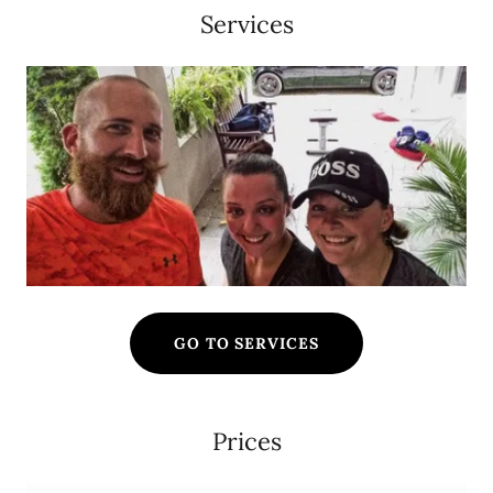
Services
GO TO SERVICES
Prices