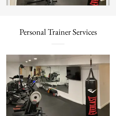
Personal Trainer Services