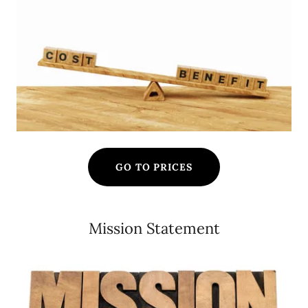
GO TO PRICES
Mission Statement