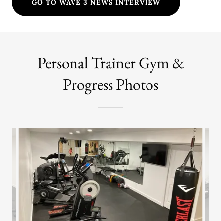
GO TO WAVE 3 NEWS INTERVIEW
Personal Trainer Gym &
Progress Photos