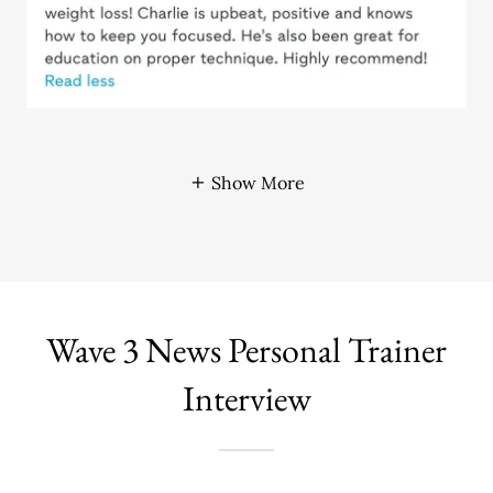
Show More
Wave 3 News Personal Trainer
Interview