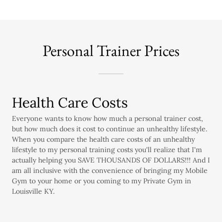
Personal Trainer Prices
Health Care Costs
Everyone wants to know how much a personal trainer cost,
but how much does it cost to continue an unhealthy lifestyle.
When you compare the health care costs of an unhealthy
lifestyle to my personal training costs you'll realize that I'm
actually helping you SAVE THOUSANDS OF DOLLARS!!! And I
am all inclusive with the convenience of bringing my Mobile
Gym to your home or you coming to my Private Gym in
Louisville KY.