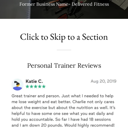
Former Business Name- Delivered Fitness
Click to Skip to a Section
Personal Trainer Reviews