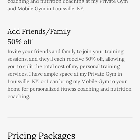
coaching and nutrition coaching at my Private Gym
and Mobile Gym in Louisville, KY.
Add Friends/Family
50% off
Invite your friends and family to join your training
sessions, and they'll each receive 50% off, allowing
you to split the total cost of my personal training
services. I have ample space at my Private Gym in
Louisville, KY, or I can bring my Mobile Gym to your
home for personalized fitness coaching and nutrition
coaching.
Pricing Packages