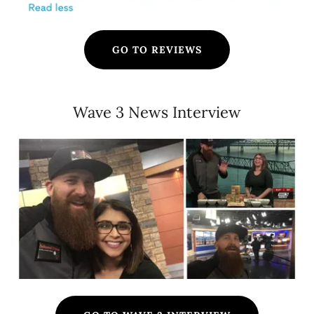
GO TO REVIEWS
Wave 3 News Interview