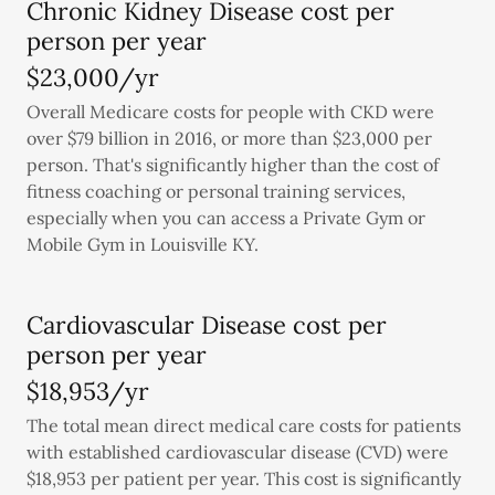
Chronic Kidney Disease cost per
person per year
$23,000/yr
Overall Medicare costs for people with CKD were
over $79 billion in 2016, or more than $23,000 per
person. That's significantly higher than the cost of
fitness coaching or personal training services,
especially when you can access a Private Gym or
Mobile Gym in Louisville KY.
Cardiovascular Disease cost per
person per year
$18,953/yr
The total mean direct medical care costs for patients
with established cardiovascular disease (CVD) were
$18,953 per patient per year. This cost is significantly