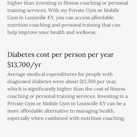
higher than investing in fitness coaching or personal
training services. With my Private Gym or Mobile
Gym in Louisville KY, you can access affordable
nutrition coaching and personal training that can
help improve your health and wellness.
Diabetes cost per person per year
$13,700/yr
Average medical expenditures for people with
diagnosed diabetes were about $13,700 per year,
which is significantly higher than the cost of fitness
coaching or personal training services. Investing in a
Private Gym or Mobile Gym in Louisville KY can be a
more affordable alternative to managing health,
especially when combined with nutrition coaching.