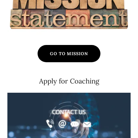
GO TO MISSION
Apply for Coaching