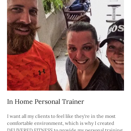
In Home Personal Trainer
I want all my clients to feel like they're in the most
comfortable environment, which is why I created
DELIVERED FITNESS to provide my personal training