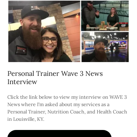
Personal Trainer Wave 3 News
Interview
Click the link below to view my interview on WAVE 3
News where I'm asked about my services as a
Personal Trainer, Nutrition Coach, and Health Coach
in Louisville, KY.