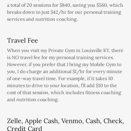
a total of 20 sessions for $840, saving you $560, which
breaks down to just $42/hr for our personal training
services and nutrition coaching.
Travel Fee
When you visit my Private Gym in Louisville KY, there
is NO travel fee for my personal training services.
However, if you prefer that I bring my Mobile Gym to
you, I do charge an additional $1/hr for every minute
of one-way travel time. For example, if it takes 10
minutes to drive to your location, I’ll add $10 to the
cost of that session, which includes fitness coaching
and nutrition coaching.
Zelle, Apple Cash, Venmo, Cash, Check,
Credit Card