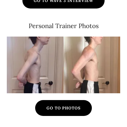
GO TO WAVE 3 INTERVIEW
Personal Trainer Photos
GO TO PHOTOS