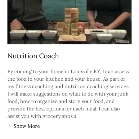
Nutrition Coach
By coming to your home in Louisville KY, I can assess
the food in your kitchen and your house. As part of
my fitness coaching and nutrition coaching services,
I will make suggestions on what to do with your junk
food, how to organize and store your food, and
provide the best options for each meal. I can also
assist you with grocery apps a
Show More