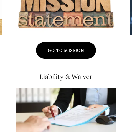
GO TO MISSION
Liability & Waiver