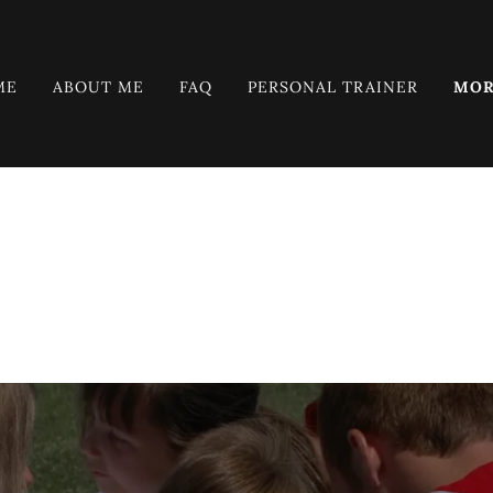
ME
ABOUT ME
FAQ
PERSONAL TRAINER
MOR