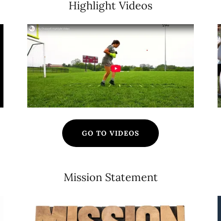
Highlight Videos
GO TO VIDEOS
Mission Statement