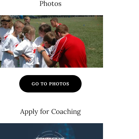
Photos
GO TO PHOTOS
Apply for Coaching