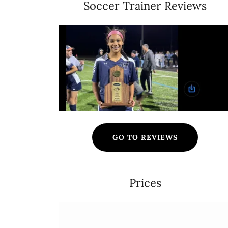
Soccer Trainer Reviews
GO TO REVIEWS
Prices