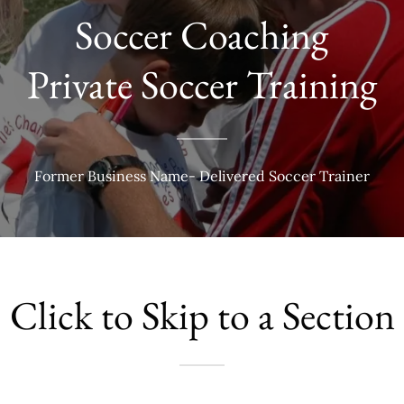
Soccer Coaching
Private Soccer Training
Former Business Name- Delivered Soccer Trainer
Click to Skip to a Section