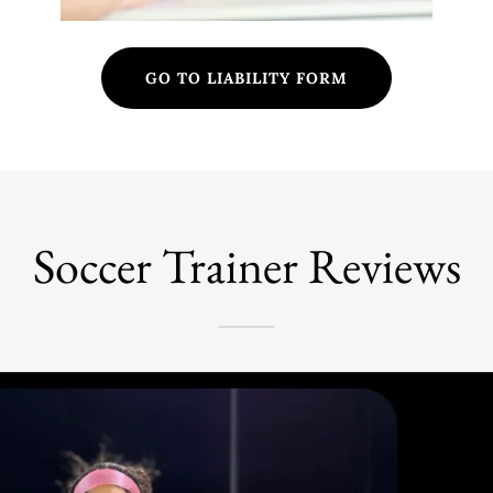
GO TO LIABILITY FORM
Soccer Trainer Reviews