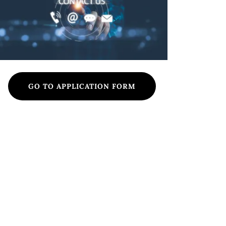
GO TO APPLICATION FORM