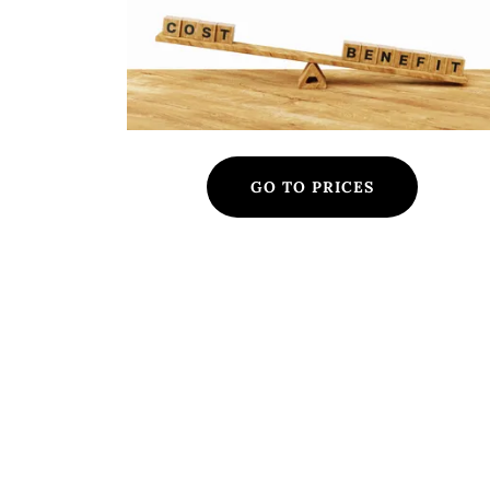
GO TO PRICES