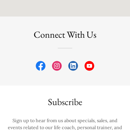
Connect With Us
Subscribe
Sign up to hear from us about specials, sales, and
events related to our life coach, personal trainer, and