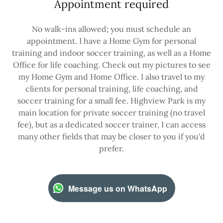
Appointment required
No walk-ins allowed; you must schedule an
appointment. I have a Home Gym for personal
training and indoor soccer training, as well as a Home
Office for life coaching. Check out my pictures to see
my Home Gym and Home Office. I also travel to my
clients for personal training, life coaching, and
soccer training for a small fee. Highview Park is my
main location for private soccer training (no travel
fee), but as a dedicated soccer trainer, I can access
many other fields that may be closer to you if you'd
prefer.
Message us on WhatsApp