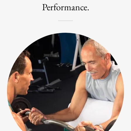
Performance.