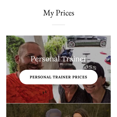
My Prices
Personal Trainer
PERSONAL TRAINER PRICES