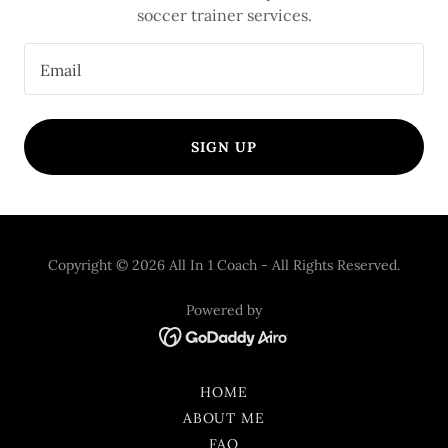
soccer trainer services.
Email
SIGN UP
Copyright © 2026 All In 1 Coach - All Rights Reserved.
Powered by
HOME
ABOUT ME
FAQ