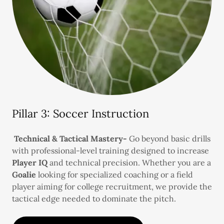
Pillar 3: Soccer Instruction
Technical & Tactical Mastery-
Go beyond basic drills
with professional-level training designed to increase
Player IQ
and technical precision. Whether you are a
Goalie
looking for specialized coaching or a field
player aiming for college recruitment, we provide the
tactical edge needed to dominate the pitch.