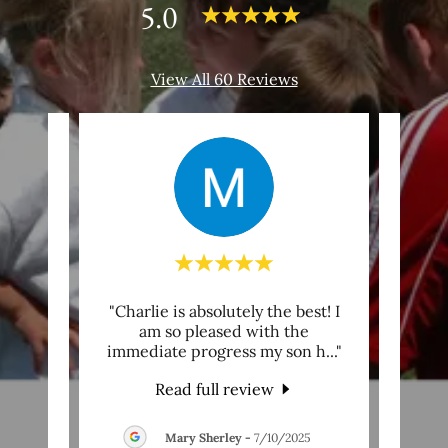
5.0
View All 60 Reviews
ble
"Charlie is absolutely the best! I
"“Th
Coach
am so pleased with the
give
year
..."
immediate progress my son h
..."
this 
Read full review
6
Mary Sherley
-
7/10/2025