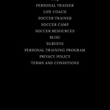
PERSONAL TRAINER
LIFE COACH
SOCCER TRAINER
SOCCER CAMP
SOCCER RESOURCES
BLOG
SURVEYS
PERSONAL TRAINING PROGRAM
PRIVACY POLICY
TERMS AND CONDITIONS