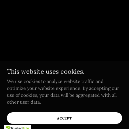
This website uses cookies.
We use cookies to analyze website traffic and
optimize your website experience. By accepting our
use of cookies, your data will be aggregated with all
other user data.
ACCEPT