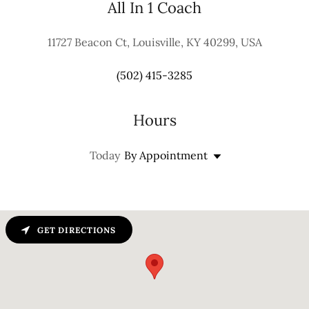
All In 1 Coach
11727 Beacon Ct, Louisville, KY 40299, USA
(502) 415-3285
Hours
Today
By Appointment
GET DIRECTIONS