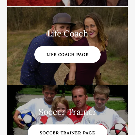
Life Coach
LIFE COACH PAGE
Soccer Trainer
SOCCER TRAINER PAGE