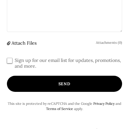
Attach Files
Attachments (0)
Sign up for our email list for updates, promotions,
and more.
SEND
This site is protected by reCAPTCHA and the Google
Privacy Policy
and
Terms of Service
apply.