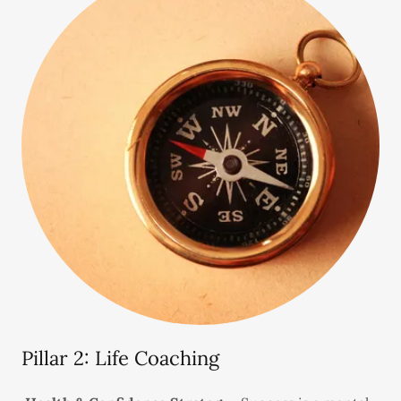
Pillar 2: Life Coaching