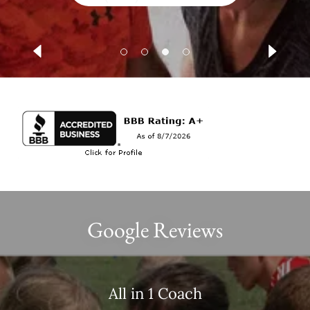
Google Reviews
All in 1 Coach