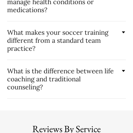
manage health conditions or
medications?
What makes your soccer training
different from a standard team
practice?
What is the difference between life
coaching and traditional
counseling?
Reviews By Service