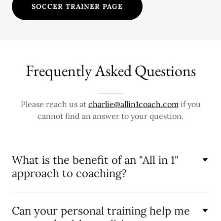
SOCCER TRAINER PAGE
Frequently Asked Questions
Please reach us at
charlie@allin1coach.com
if you
cannot find an answer to your question.
What is the benefit of an "All in 1"
approach to coaching?
Can your personal training help me