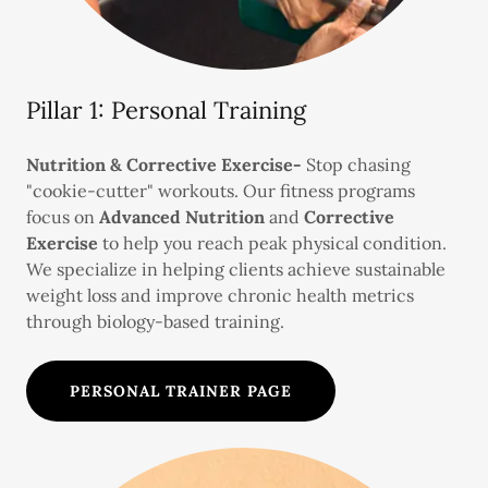
Pillar 1: Personal Training
Nutrition & Corrective Exercise-
Stop chasing
"cookie-cutter" workouts. Our fitness programs
focus on
Advanced Nutrition
and
Corrective
Exercise
to help you reach peak physical condition.
We specialize in helping clients achieve sustainable
weight loss and improve chronic health metrics
through biology-based training.
PERSONAL TRAINER PAGE