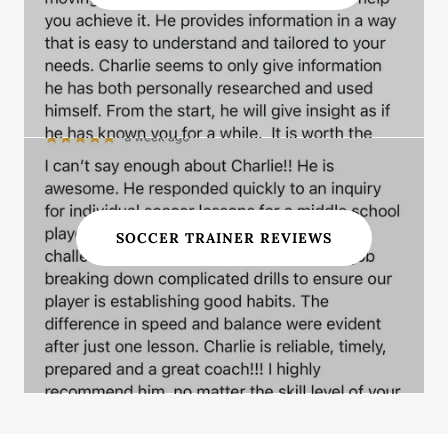
SOCCER TRAINER REVIEWS