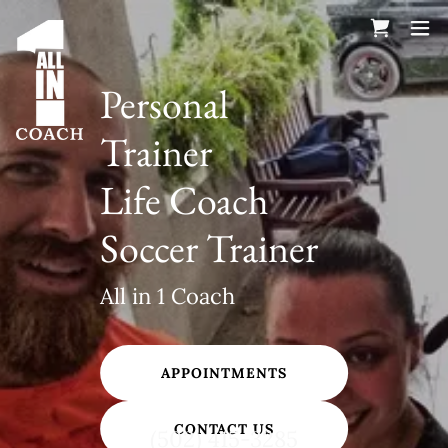
Personal
Trainer
Life Coach
Soccer Trainer
All in 1 Coach
APPOINTMENTS
CONTACT US
(502) 415-3285