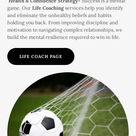
Health & Confidence Strategy-
Success is a mental
game. Our
Life Coaching
services help you identify
and eliminate the unhealthy beliefs and habits
holding you back. From improving discipline and
motivation to navigating complex relationships, we
build the mental resilience required to win in life.
LIFE COACH PAGE