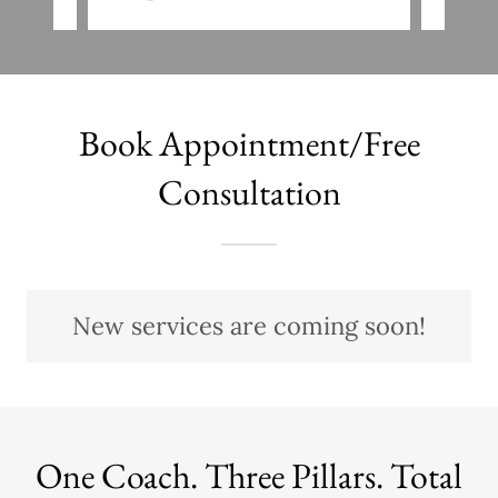
Book Appointment/Free
Consultation
New services are coming soon!
One Coach. Three Pillars. Total