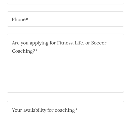
Phone*