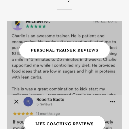
PERSONAL TRAINER REVIEWS
LIFE COACHING REVIEWS