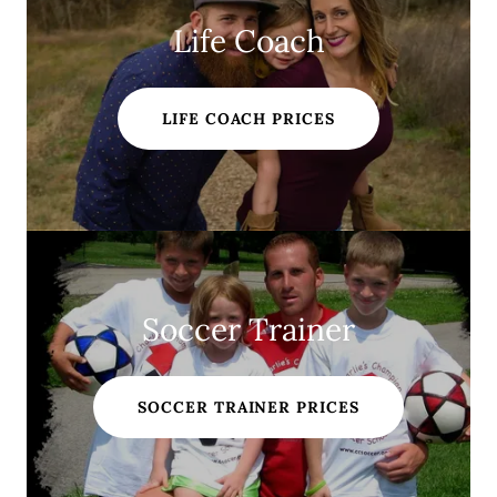
Life Coach
LIFE COACH PRICES
Soccer Trainer
SOCCER TRAINER PRICES