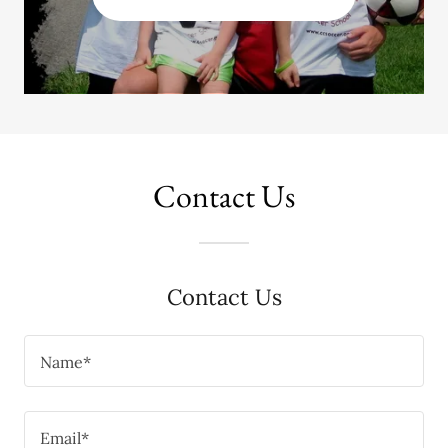
Contact Us
Contact Us
Name*
Email*