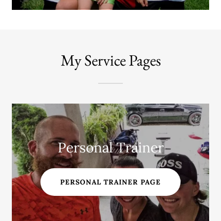
My Service Pages
Personal Trainer
PERSONAL TRAINER PAGE