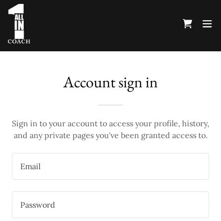
Account sign in
Sign in to your account to access your profile, history,
and any private pages you've been granted access to.