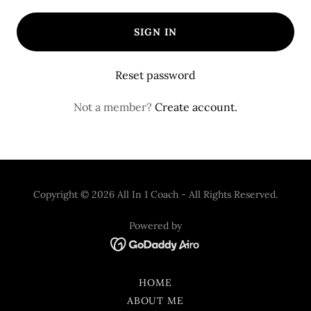
SIGN IN
Reset password
Not a member?
Create account.
Copyright © 2026 All In 1 Coach - All Rights Reserved.
Powered by
HOME
ABOUT ME