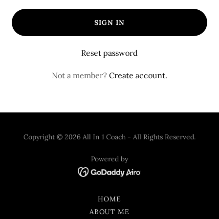
SIGN IN
Reset password
Not a member?
Create account.
Copyright © 2026 All In 1 Coach - All Rights Reserved.
Powered by
HOME
ABOUT ME