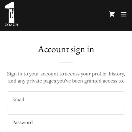
Account sign in
Sign in to your account to access your profile, history,
and any private pages you've been granted access to.